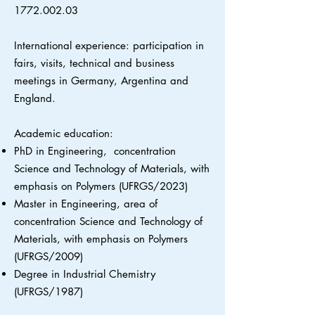
1772.002.03
International experience: participation in
fairs, visits, technical and business
meetings in Germany, Argentina and
England.
Academic education:
PhD in Engineering, concentration
Science and Technology of Materials, with
emphasis on Polymers (UFRGS/2023)
Master in Engineering, area of
concentration Science and Technology of
Materials, with emphasis on Polymers
(UFRGS/2009)
Degree in Industrial Chemistry
(UFRGS/1987)