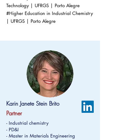
Technology | UFRGS | Porto Alegre
#Higher Education in Industrial Chemistry
| UFRGS | Porto Alegre
Karin Janete Stein Brito
Partner
- Industrial chemistry
- PD&I
- Master in Materials Engineering