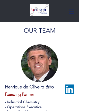
OUR TEAM
Henrique de Oliveira Brito
Founding Partner
- Industrial Chemistry
- Operations Executive