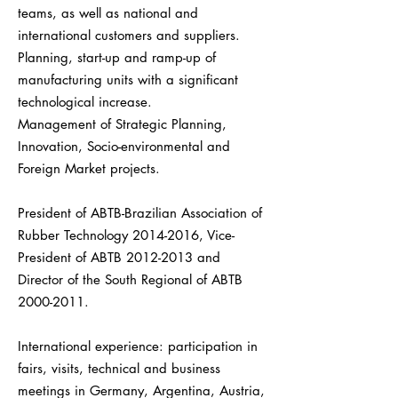
teams, as well as national and
international customers and suppliers.
Planning, start-up and ramp-up of
manufacturing units with a significant
technological increase.
Management of Strategic Planning,
Innovation, Socio-environmental and
Foreign Market projects.
President of ABTB-Brazilian Association of
Rubber Technology
2014-2016
, Vice-
President of ABTB
2012-2013
and
Director of the South Regional of ABTB
2000-2011
.
International experience: participation in
fairs, visits, technical and business
meetings in Germany, Argentina, Austria,