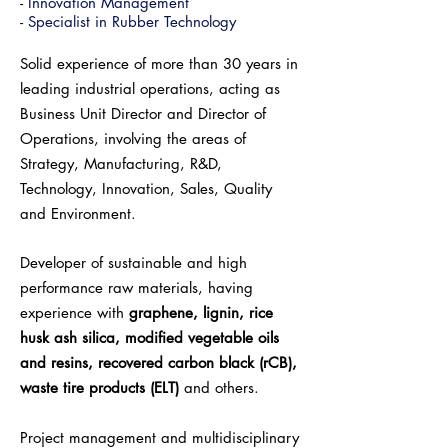
- Innovation Management
- Specialist in Rubber Technology
Solid experience of more than 30 years in
leading industrial operations, acting as
Business Unit Director and Director of
Operations, involving the areas of
Strategy, Manufacturing, R&D,
Technology, Innovation, Sales, Quality
and Environment.
Developer of sustainable and high
performance raw materials, having
experience with
graphene, lignin, rice
husk ash silica, modified vegetable oils
and resins, recovered carbon black (rCB),
waste tire products (ELT)
and others.
Project management and multidisciplinary