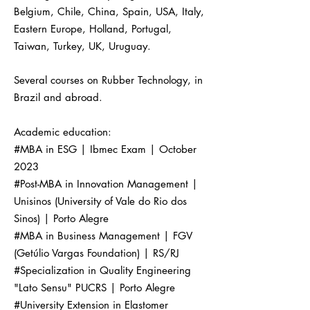
Belgium, Chile, China, Spain, USA, Italy,
Eastern Europe, Holland, Portugal,
Taiwan, Turkey, UK, Uruguay.
Several courses on Rubber Technology, in
Brazil and abroad.
Academic education:
#MBA in ESG | Ibmec Exam | October
2023
#Post-MBA in Innovation Management |
Unisinos (University of Vale do Rio dos
Sinos) | Porto Alegre
#MBA in Business Management | FGV
(Getúlio Vargas Foundation) | RS/RJ
#Specialization in Quality Engineering
"Lato Sensu" PUCRS | Porto Alegre
#University Extension in Elastomer