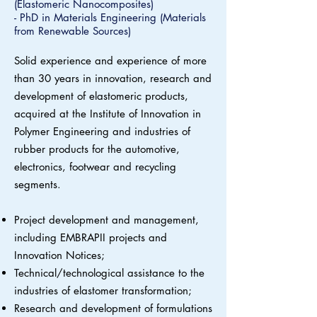
(Elastomeric Nanocomposites)
- PhD in Materials Engineering (Materials
from Renewable Sources)
Solid experience and experience of more
than 30 years in innovation, research and
development of elastomeric products,
acquired at the Institute of Innovation in
Polymer Engineering and industries of
rubber products for the automotive,
electronics, footwear and recycling
segments.
Project development and management,
including EMBRAPII projects and
Innovation Notices;
Technical/technological assistance to the
industries of elastomer transformation;
Research and development of formulations