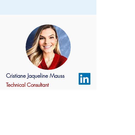
Cristiane Jaqueline Mauss
Technical Consultant
- Industrial Chemical Engineer
- Mechanical Engineer
- Master in Materials Engineering
- Specialist in Project Management
- Green Belt Training
- PhD student in Materials Engineering