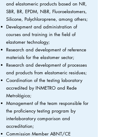
and elastomeric products based on NR,
SBR, BR, EPDM, NBR, Fluoroelastomers,
Silicone, Polychloroprene, among others;
Development and administration of
courses and training in the field of
elastomer technology;
Research and development of reference
materials for the elastomer sector;
Research and development of processes
and products from elastomeric residues;
Coordination of the testing laboratory
accredited by INMETRO and Rede
Metrológica;
Management of the team responsible for
the proficiency testing program by
interlaboratory comparison and
accreditation;
Commission Member ABNT/CE